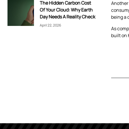
The Hidden Carbon Cost
Another 
Of Your Cloud: Why Earth
consumpt
Day Needs A Reality Check
being a 
April 22, 2026
As compe
built on