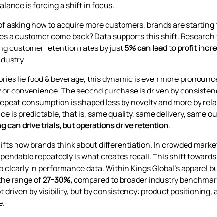
alance is forcing a shift in focus.
of asking how to acquire more customers, brands are startin
es a customer come back? Data supports this shift. Researc
ng customer retention rates by just
5% can lead to profit in
ndustry.
ories lie food & beverage, this dynamic is even more pronounce
y or convenience. The second purchase is driven by consistenc
 repeat consumption is shaped less by novelty and more by rel
ce is predictable, that is, same quality, same delivery, same 
g can drive trials, but operations drive retention
.
shifts how brands think about differentiation. In crowded marke
pendable repeatedly is what creates recall. This shift towards 
 clearly in performance data. Within Kings Global’s apparel b
 the range of
27-30%,
compared to broader industry benchmarks
ot driven by visibility, but by consistency: product positioning,
e.