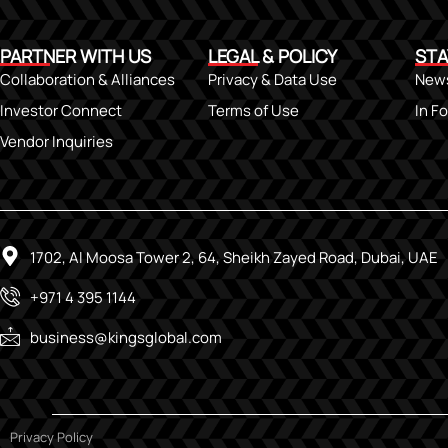
PARTNER WITH US
LEGAL & POLICY
STA
Collaboration & Alliances
Privacy & Data Use
New
Investor Connect
Terms of Use
In F
Vendor Inquiries
1702, Al Moosa Tower 2, 64, Sheikh Zayed Road, Dubai, UAE
+971 4 395 1144
business@kingsglobal.com
Privacy Policy