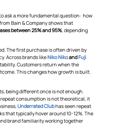
g to ask a more fundamental question: how
h from Bain & Company shows that
creases between 25% and 95%
, depending
d. The first purchase is often driven by
y. Across brands like
Niko Niko
and
Fuji
atability. Customers return when the
outcome. This changes how growth is built.
ts, being different once is not enough.
repeat consumption is not theoretical, it
usiness,
Underrated Club
has seen repeat
 that typically hover around 10-12%. The
 and brand familiarity working together