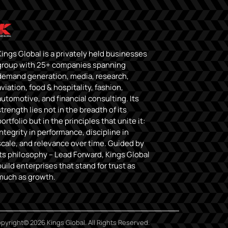
Kings Global is a privately held businesses
group with 25+ companies spanning
demand generation, media, research,
aviation, food & hospitality, fashion,
automotive, and financial consulting. Its
strength lies not in the breadth of its
portfolio but in the principles that unite it:
integrity in performance, discipline in
scale, and relevance over time. Guided by
its philosophy – Lead Forward, Kings Global
build enterprises that stand for trust as
much as growth.
pyright© 2026 Kings Global. All Rights Reserved.