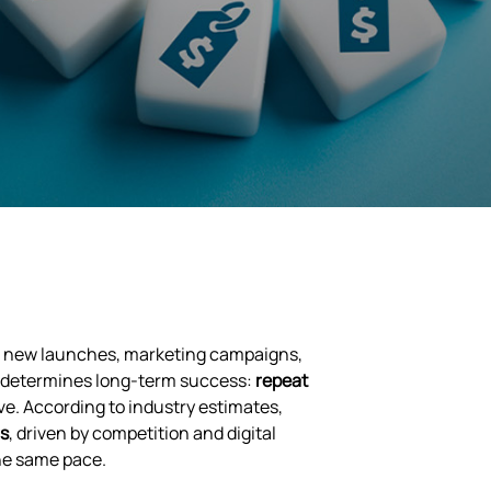
ke, new launches, marketing campaigns,
ic determines long-term success:
repeat
e. According to industry estimates,
rs
, driven by competition and digital
the same pace.