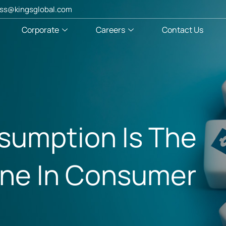
ss@kingsglobal.com
Corporate
Careers
Contact Us
umption Is The
ine In Consumer