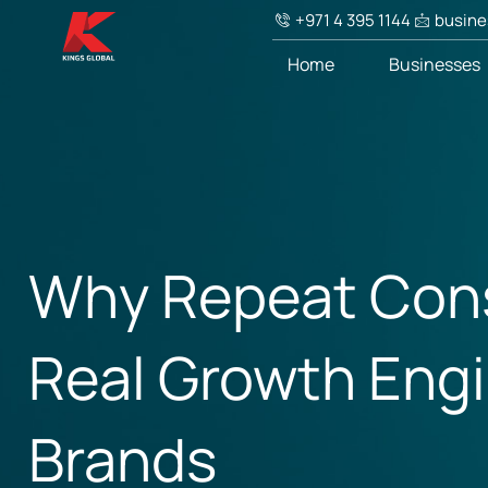
+971 4 395 1144
busine
Home
Businesses
Why Repeat Cons
Real Growth Eng
Brands