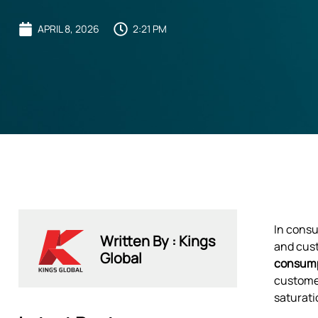
APRIL 8, 2026
2:21 PM
In consu
Written By : Kings
and cust
Global
consum
customer
saturati