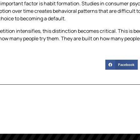
important factor is habit formation. Studies in consumer psy
ion over time creates behavioral patterns that are difficult t
choice to becoming a default.
tition intensifies, this distinction becomes critical. This is b
 how many people try them. They are built on how many people
Facebook