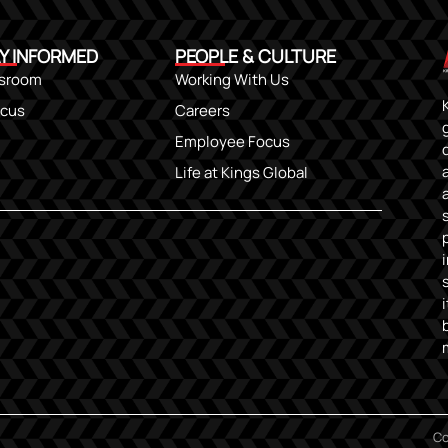
Y INFORMED
PEOPLE & CULTURE
sroom
Working With Us
ocus
Careers
Employee Focus
Life at Kings Global
Co