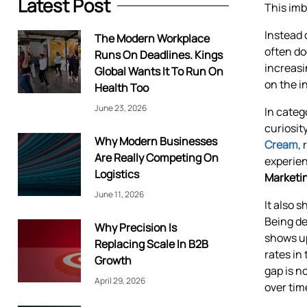
Latest Post
This imb
Instead 
The Modern Workplace
often do
Runs On Deadlines. Kings
increasi
Global Wants It To Run On
on the i
Health Too
June 23, 2026
In categ
curiosit
Why Modern Businesses
Cream
,
Are Really Competing On
experien
Logistics
Marketin
June 11, 2026
It also 
Being de
Why Precision Is
shows up
Replacing Scale In B2B
rates in
Growth
gap is n
April 29, 2026
over tim