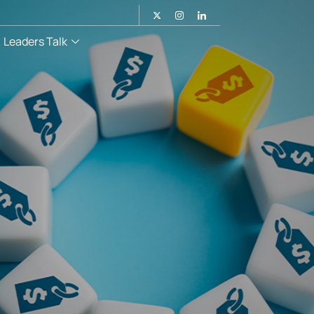
Leaders Talk