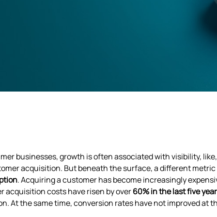
mer businesses, growth is often associated with visibility, li
omer acquisition. But beneath the surface, a different metr
ption
. Acquiring a customer has become increasingly expensiv
 acquisition costs have risen by over
60% in the last five yea
on. At the same time, conversion rates have not improved at 