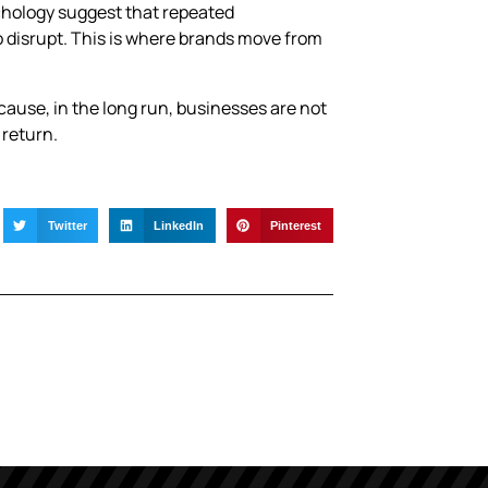
chology suggest that repeated
o disrupt. This is where brands move from
ecause, in the long run, businesses are not
 return.
Twitter
LinkedIn
Pinterest