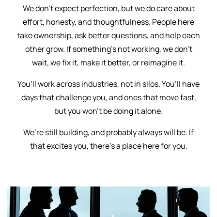
We don’t expect perfection, but we do care about
effort, honesty, and thoughtfulness. People here
take ownership, ask better questions, and help each
other grow. If something’s not working, we don’t
wait, we fix it, make it better, or reimagine it.
You’ll work across industries, not in silos. You’ll have
days that challenge you, and ones that move fast,
but you won’t be doing it alone.
We’re still building, and probably always will be. If
that excites you, there’s a place here for you.