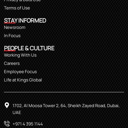
Terms of Use
STAY INFORMED
Newsroom
In Focus
PEOPLE & CULTURE
Working With Us
Careers
Employee Focus
Life at Kings Global
1702, Al Moosa Tower 2, 64, Sheikh Zayed Road, Dubai,
UAE
+971 4 395 1144