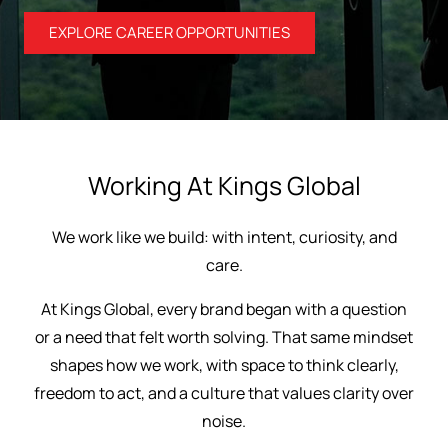
EXPLORE CAREER OPPORTUNITIES
Working At Kings Global
We work like we build: with intent, curiosity, and
care.
At Kings Global, every brand began with a question
or a need that felt worth solving. That same mindset
shapes how we work, with space to think clearly,
freedom to act, and a culture that values clarity over
noise.