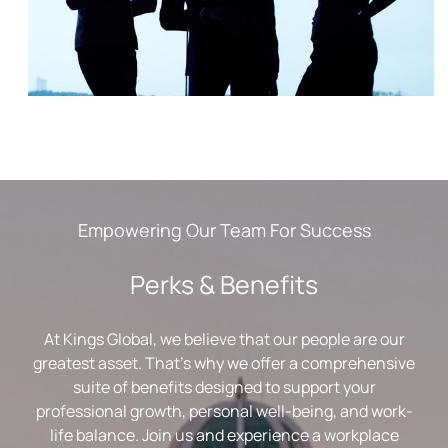
Empowering Our Team For Success
Perks & Benefits
At Kings Global, we believe that our people are our
greatest asset. That’s why we offer a comprehensive
suite of benefits designed to support your
professional growth, personal well-being, and work-
life balance. Join us and experience a workplace