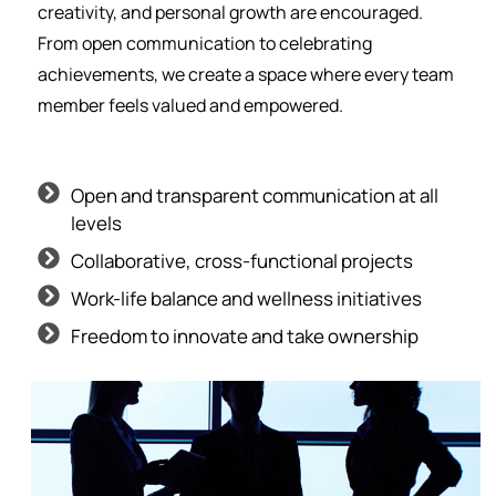
creativity, and personal growth are encouraged.
From open communication to celebrating
achievements, we create a space where every team
member feels valued and empowered.
Open and transparent communication at all
levels
Collaborative, cross-functional projects
Work-life balance and wellness initiatives
Freedom to innovate and take ownership