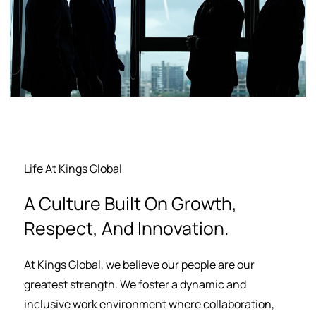
Life At Kings Global
A Culture Built On Growth,
Respect, And Innovation.
At Kings Global, we believe our people are our
greatest strength. We foster a dynamic and
inclusive work environment where collaboration,