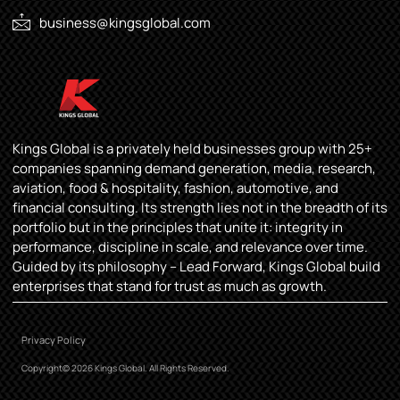
business@kingsglobal.com
Kings Global is a privately held businesses group with 25+
companies spanning demand generation, media, research,
aviation, food & hospitality, fashion, automotive, and
financial consulting. Its strength lies not in the breadth of its
portfolio but in the principles that unite it: integrity in
performance, discipline in scale, and relevance over time.
Guided by its philosophy – Lead Forward, Kings Global build
enterprises that stand for trust as much as growth.
Privacy Policy
Copyright© 2026 Kings Global. All Rights Reserved.