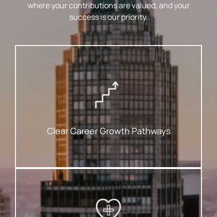
where your contributions are valued, and your
success is our priority.
For Success.
Ambitions Are Matched With A Roadmap
That Help You Advance With Clarity. Your
We Provide Structured Opportunities
Clear Career Growth Pathways
To Keep You Feeling Your Best.