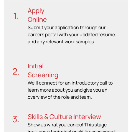
Apply
1.
Online
Submit your application through our
careers portal with your updated resume
and any relevant work samples.
Initial
2.
Screening
We’ll connect for an introductory call to
learn more about you and give you an
overview of the role and team.
Skills & Culture Interview
3.
Show us what you can do! This stage
includes a technical or skills assessment