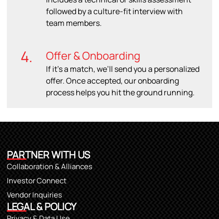
followed by a culture-fit interview with
team members.
4.
Offer & Onboarding
If it’s a match, we’ll send you a personalized
offer. Once accepted, our onboarding
process helps you hit the ground running.
PARTNER WITH US
Collaboration & Alliances
Investor Connect
Vendor Inquiries
LEGAL & POLICY
Privacy & Data Use