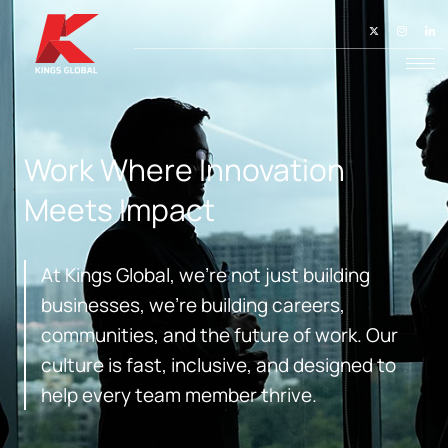
Work Where Innovation
Meets Impact
At Kings Global, we’re not just building
businesses, we’re building careers,
communities, and the future of work. Our
culture is fast, inclusive, and designed to
help every team member thrive.