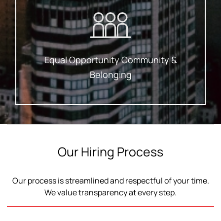
A Fair Shot, No Exceptions.
Equal Opportunity Means Everyone Gets
Equal Opportunity Community &
Belonging
Our Hiring Process
Our process is streamlined and respectful of your time.
We value transparency at every step.