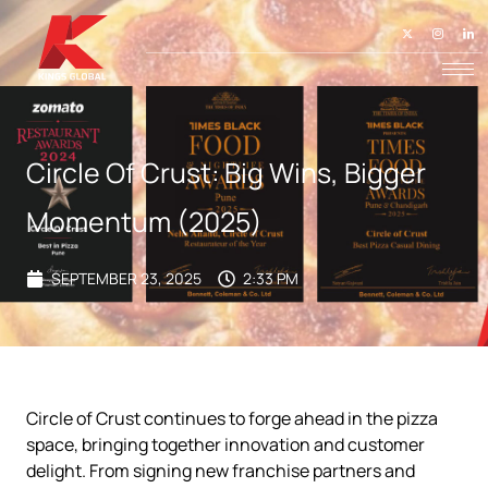
Circle Of Crust: Big Wins, Bigger
Momentum (2025)
SEPTEMBER 23, 2025
2:33 PM
Circle of Crust continues to forge ahead in the pizza
space, bringing together innovation and customer
delight. From signing new franchise partners and