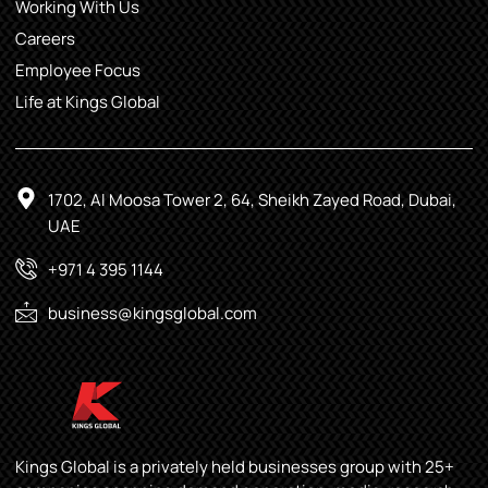
Working With Us
Careers
Employee Focus
Life at Kings Global
1702, Al Moosa Tower 2, 64, Sheikh Zayed Road, Dubai,
UAE
+971 4 395 1144
business@kingsglobal.com
Kings Global is a privately held businesses group with 25+