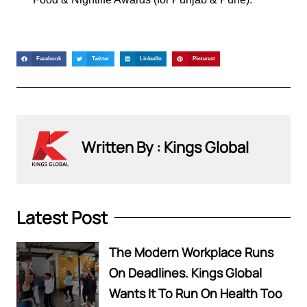
Facebook
Twitter
LinkedIn
Pinterest
Written By : Kings Global
Latest Post
The Modern Workplace Runs
On Deadlines. Kings Global
Wants It To Run On Health Too