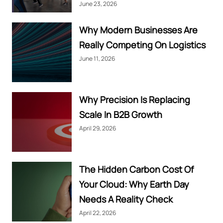
June 23, 2026
Why Modern Businesses Are
Really Competing On Logistics
June 11, 2026
Why Precision Is Replacing
Scale In B2B Growth
April 29, 2026
The Hidden Carbon Cost Of
Your Cloud: Why Earth Day
Needs A Reality Check
April 22, 2026