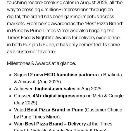
touching record-breaking sales in August 2025, all the
way to crossing 4 million+ impressions through on
digital, the brand has been gaining impetus across
markets. From being awarded as the “Best Pizza Brand”
in Pune by Pune Times Mirror and also bagging the
Times Food & Nightlife Awards for delivery excellence
in both Punjab & Pune, it has only cemented its name
as a customer favorite.
Milestones & Awards at a glance:
Signed
2 new FICO franchise partners
in Bhatinda
& Amravati (Aug 2025).
Achieved
highest-ever sales
in Aug 2025.
Crossed
4M+ digital impressions
on Meta & Google
(July 2025).
Voted
Best Pizza Brand in Pune
(Customer Choice
by Pune Times Mirror).
Won
Best Pizza Brand – Delivery
at the Times
Food & Nightlife Awards (for Punjab & Pune).