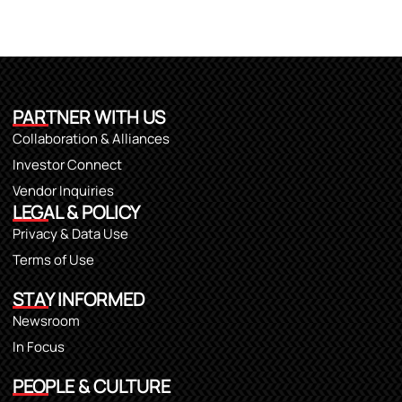
PARTNER WITH US
Collaboration & Alliances
Investor Connect
Vendor Inquiries
LEGAL & POLICY
Privacy & Data Use
Terms of Use
STAY INFORMED
Newsroom
In Focus
PEOPLE & CULTURE